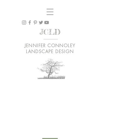
JCLD
JENNIFER CONNOLEY
LANDSCAPE DESIGN